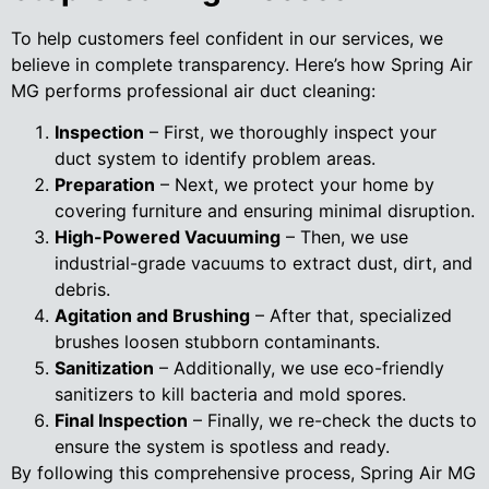
To help customers feel confident in our services, we
believe in complete transparency. Here’s how Spring Air
MG performs professional air duct cleaning:
Inspection
– First, we thoroughly inspect your
duct system to identify problem areas.
Preparation
– Next, we protect your home by
covering furniture and ensuring minimal disruption.
High-Powered Vacuuming
– Then, we use
industrial-grade vacuums to extract dust, dirt, and
debris.
Agitation and Brushing
– After that, specialized
brushes loosen stubborn contaminants.
Sanitization
– Additionally, we use eco-friendly
sanitizers to kill bacteria and mold spores.
Final Inspection
– Finally, we re-check the ducts to
ensure the system is spotless and ready.
By following this comprehensive process, Spring Air MG