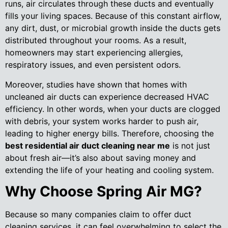
runs, air circulates through these ducts and eventually
fills your living spaces. Because of this constant airflow,
any dirt, dust, or microbial growth inside the ducts gets
distributed throughout your rooms. As a result,
homeowners may start experiencing allergies,
respiratory issues, and even persistent odors.
Moreover, studies have shown that homes with
uncleaned air ducts can experience decreased HVAC
efficiency. In other words, when your ducts are clogged
with debris, your system works harder to push air,
leading to higher energy bills. Therefore, choosing the
best residential air duct cleaning near me
is not just
about fresh air—it’s also about saving money and
extending the life of your heating and cooling system.
Why Choose Spring Air MG?
Because so many companies claim to offer duct
cleaning services, it can feel overwhelming to select the