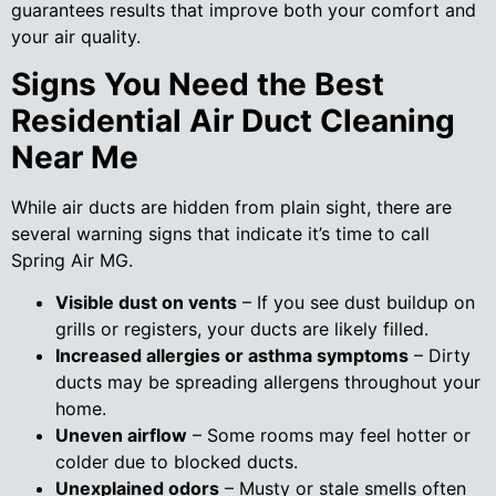
guarantees results that improve both your comfort and
your air quality.
Signs You Need the Best
Residential Air Duct Cleaning
Near Me
While air ducts are hidden from plain sight, there are
several warning signs that indicate it’s time to call
Spring Air MG.
Visible dust on vents
– If you see dust buildup on
grills or registers, your ducts are likely filled.
Increased allergies or asthma symptoms
– Dirty
ducts may be spreading allergens throughout your
home.
Uneven airflow
– Some rooms may feel hotter or
colder due to blocked ducts.
Unexplained odors
– Musty or stale smells often