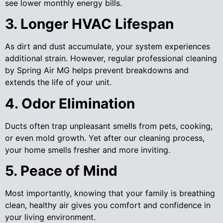
see lower monthly energy bills.
3. Longer HVAC Lifespan
As dirt and dust accumulate, your system experiences
additional strain. However, regular professional cleaning
by Spring Air MG helps prevent breakdowns and
extends the life of your unit.
4. Odor Elimination
Ducts often trap unpleasant smells from pets, cooking,
or even mold growth. Yet after our cleaning process,
your home smells fresher and more inviting.
5. Peace of Mind
Most importantly, knowing that your family is breathing
clean, healthy air gives you comfort and confidence in
your living environment.