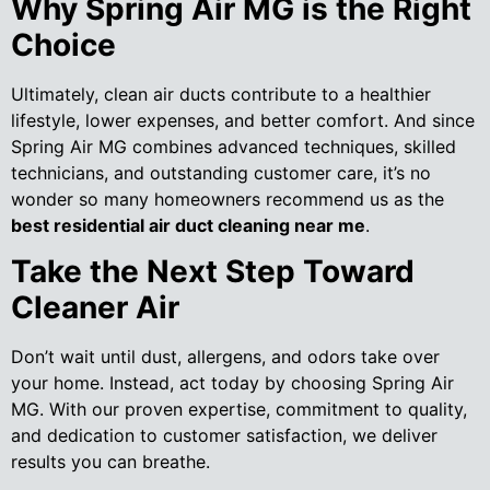
Why Spring Air MG is the Right
Choice
Ultimately, clean air ducts contribute to a healthier
lifestyle, lower expenses, and better comfort. And since
Spring Air MG combines advanced techniques, skilled
technicians, and outstanding customer care, it’s no
wonder so many homeowners recommend us as the
best residential air duct cleaning near me
.
Take the Next Step Toward
Cleaner Air
Don’t wait until dust, allergens, and odors take over
your home. Instead, act today by choosing Spring Air
MG. With our proven expertise, commitment to quality,
and dedication to customer satisfaction, we deliver
results you can breathe.