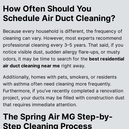
How Often Should You
Schedule Air Duct Cleaning?
Because every household is different, the frequency of
cleaning can vary. However, most experts recommend
professional cleaning every 3–5 years. That said, if you
notice visible dust, sudden allergy flare-ups, or musty
odors, it may be time to search for the
best residential
air duct cleaning near me
right away.
Additionally, homes with pets, smokers, or residents
with asthma often need cleaning more frequently.
Furthermore, if you’ve recently completed a renovation
project, your ducts may be filled with construction dust
that requires immediate attention.
The Spring Air MG Step-by-
Step Cleaning Process