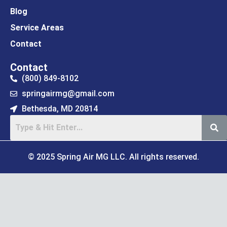
Blog
Service Areas
Contact
Contact
(800) 849-8102
springairmg@gmail.com
Bethesda, MD 20814
© 2025 Spring Air MG LLC. All rights reserved.