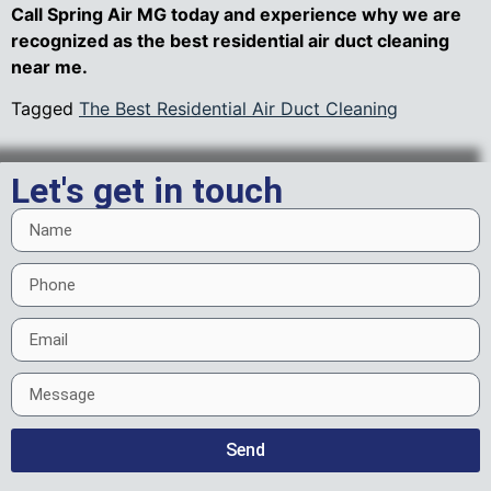
Call Spring Air MG today and experience why we are
recognized as the best residential air duct cleaning
near me.
Tagged
The Best Residential Air Duct Cleaning
Let's get in touch
Send