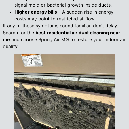
signal mold or bacterial growth inside ducts.
Higher energy bills
– A sudden rise in energy
costs may point to restricted airflow.
If any of these symptoms sound familiar, don’t delay.
Search for the
best residential air duct cleaning near
me
and choose Spring Air MG to restore your indoor air
quality.