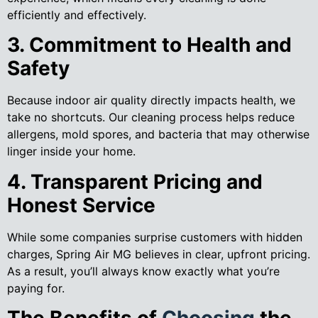
efficiently and effectively.
3. Commitment to Health and
Safety
Because indoor air quality directly impacts health, we
take no shortcuts. Our cleaning process helps reduce
allergens, mold spores, and bacteria that may otherwise
linger inside your home.
4. Transparent Pricing and
Honest Service
While some companies surprise customers with hidden
charges, Spring Air MG believes in clear, upfront pricing.
As a result, you’ll always know exactly what you’re
paying for.
The Benefits of
Choosing
the