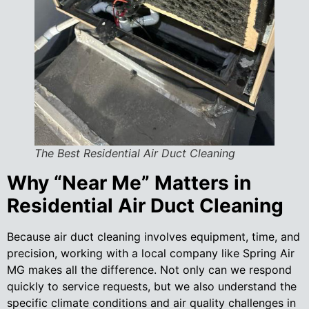
The Best Residential Air Duct Cleaning
Why “Near Me” Matters in
Residential Air Duct Cleaning
Because air duct cleaning involves equipment, time, and
precision, working with a local company like Spring Air
MG makes all the difference. Not only can we respond
quickly to service requests, but we also understand the
specific climate conditions and air quality challenges in