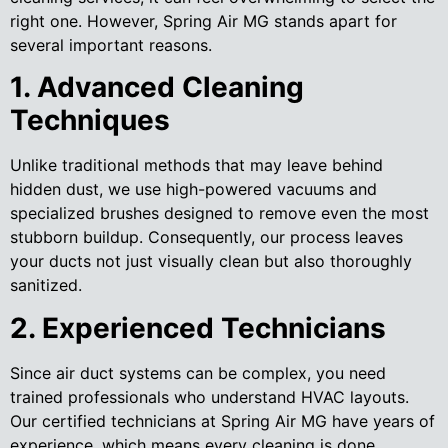
right one. However, Spring Air MG stands apart for
several important reasons.
1. Advanced Cleaning
Techniques
Unlike traditional methods that may leave behind
hidden dust, we use high-powered vacuums and
specialized brushes designed to remove even the most
stubborn buildup. Consequently, our process leaves
your ducts not just visually clean but also thoroughly
sanitized.
2. Experienced Technicians
Since air duct systems can be complex, you need
trained professionals who understand HVAC layouts.
Our certified technicians at Spring Air MG have years of
experience, which means every cleaning is done