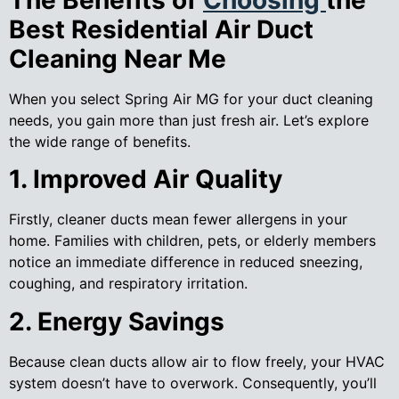
Best Residential Air Duct
Cleaning Near Me
When you select Spring Air MG for your duct cleaning
needs, you gain more than just fresh air. Let’s explore
the wide range of benefits.
1. Improved Air Quality
Firstly, cleaner ducts mean fewer allergens in your
home. Families with children, pets, or elderly members
notice an immediate difference in reduced sneezing,
coughing, and respiratory irritation.
2. Energy Savings
Because clean ducts allow air to flow freely, your HVAC
system doesn’t have to overwork. Consequently, you’ll