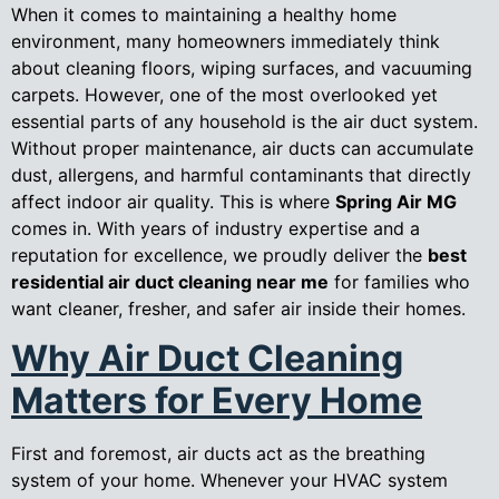
When it comes to maintaining a healthy home
environment, many homeowners immediately think
about cleaning floors, wiping surfaces, and vacuuming
carpets. However, one of the most overlooked yet
essential parts of any household is the air duct system.
Without proper maintenance, air ducts can accumulate
dust, allergens, and harmful contaminants that directly
affect indoor air quality. This is where
Spring Air MG
comes in. With years of industry expertise and a
reputation for excellence, we proudly deliver the
best
residential air duct cleaning near me
for families who
want cleaner, fresher, and safer air inside their homes.
Why Air Duct Cleaning
Matters for Every Home
First and foremost, air ducts act as the breathing
system of your home. Whenever your HVAC system