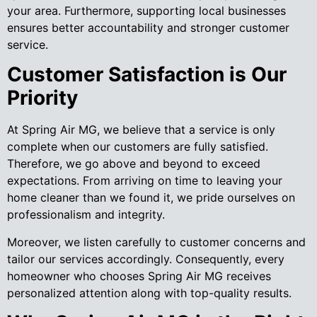
your area. Furthermore, supporting local businesses
ensures better accountability and stronger customer
service.
Customer Satisfaction is Our
Priority
At Spring Air MG, we believe that a service is only
complete when our customers are fully satisfied.
Therefore, we go above and beyond to exceed
expectations. From arriving on time to leaving your
home cleaner than we found it, we pride ourselves on
professionalism and integrity.
Moreover, we listen carefully to customer concerns and
tailor our services accordingly. Consequently, every
homeowner who chooses Spring Air MG receives
personalized attention along with top-quality results.