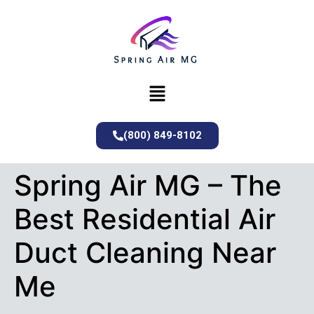
(800) 849-8102
Spring Air MG – The
Best Residential Air
Duct Cleaning Near
Me