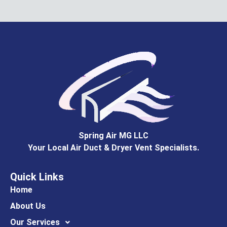
Spring Air MG LLC
Your Local Air Duct & Dryer Vent Specialists.
Quick Links
Home
About Us
Our Services