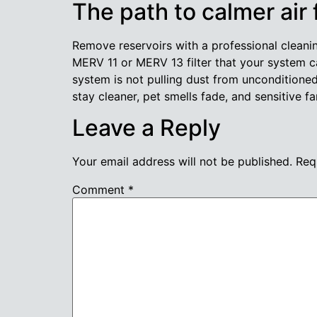
The path to calmer air
Remove reservoirs with a professional cleani
MERV 11 or MERV 13 filter that your system c
system is not pulling dust from uncondition
stay cleaner, pet smells fade, and sensitive
Leave a Reply
Your email address will not be published.
Req
Comment
*