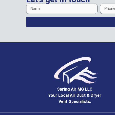
Spring Air MG LLC
Your Local Air Duct & Dryer
Vent Specialists.