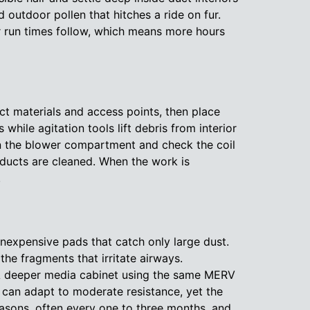
 outdoor pollen that hitches a ride on fur.
er run times follow, which means more hours
uct materials and access points, then place
ile agitation tools lift debris from interior
pen the blower compartment and check the coil
 ducts are cleaned. When the work is
.
inexpensive pads that catch only large dust.
e fragments that irritate airways.
 A deeper media cabinet using the same MERV
t can adapt to moderate resistance, yet the
seasons, often every one to three months, and