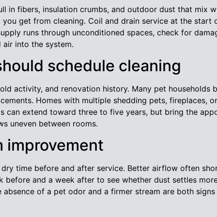
ll in fibers, insulation crumbs, and outdoor dust that mix wi
ou get from cleaning. Coil and drain service at the start
supply runs through unconditioned spaces, check for damaged
 air into the system.
hould schedule cleaning
d activity, and renovation history. Many pet households b
acements. Homes with multiple shedding pets, fireplaces, or
s can extend toward three to five years, but bring the appoi
rows uneven between rooms.
m improvement
ry time before and after service. Better airflow often shor
k before and a week after to see whether dust settles more
 absence of a pet odor and a firmer stream are both signs 