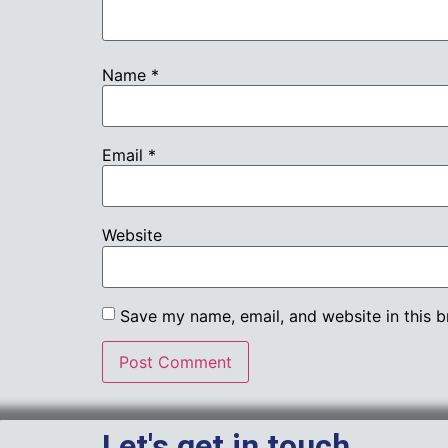
Name
*
Email
*
Website
Save my name, email, and website in this b
Let's get in touch