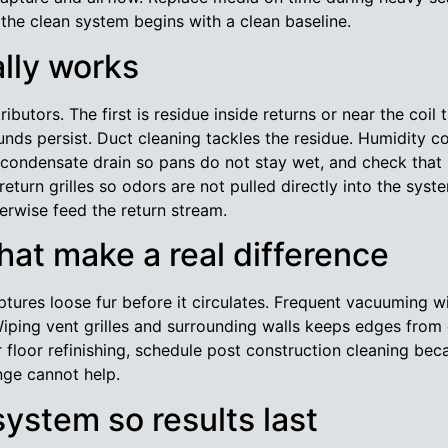
so the clean system begins with a clean baseline.
ally works
ibutors. The first is residue inside returns or near the coil
ds persist. Duct cleaning tackles the residue. Humidity con
e condensate drain so pans do not stay wet, and check that in
eturn grilles so odors are not pulled directly into the sy
erwise feed the return stream.
at make a real difference
ures loose fur before it circulates. Frequent vacuuming wi
iping vent grilles and surrounding walls keeps edges from 
 floor refinishing, schedule post construction cleaning beca
nge cannot help.
system so results last