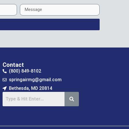
Contact
(800) 849-8102
springairmg@gmail.com
Bethesda, MD 20814