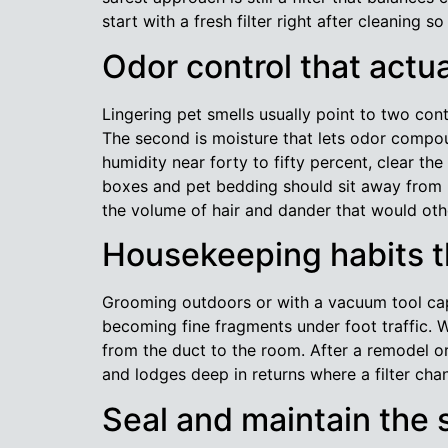
start with a fresh filter right after cleaning 
Odor control that actu
Lingering pet smells usually point to two contr
The second is moisture that lets odor compoun
humidity near forty to fifty percent, clear th
boxes and pet bedding should sit away from r
the volume of hair and dander that would oth
Housekeeping habits th
Grooming outdoors or with a vacuum tool capt
becoming fine fragments under foot traffic. W
from the duct to the room. After a remodel or
and lodges deep in returns where a filter cha
Seal and maintain the 