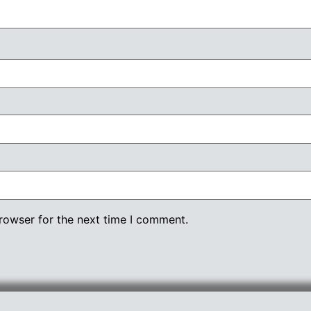
rowser for the next time I comment.