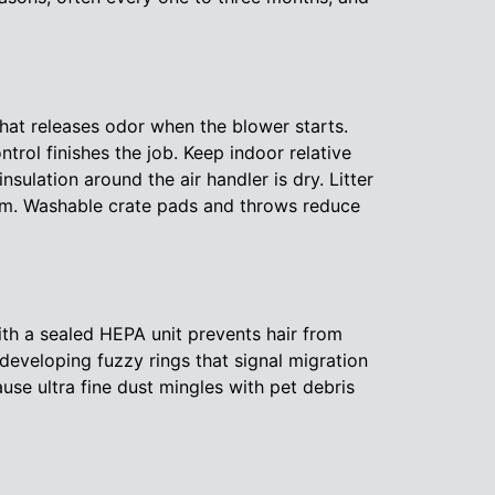
 that releases odor when the blower starts.
trol finishes the job. Keep indoor relative
sulation around the air handler is dry. Litter
stem. Washable crate pads and throws reduce
th a sealed HEPA unit prevents hair from
developing fuzzy rings that signal migration
use ultra fine dust mingles with pet debris