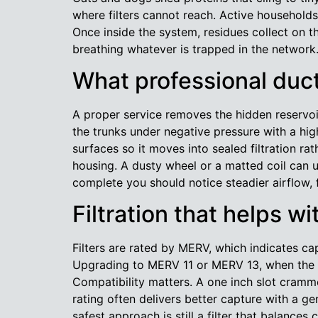
where filters cannot reach. Active households
Once inside the system, residues collect on 
breathing whatever is trapped in the network
What professional duct
A proper service removes the hidden reservoirs
the trunks under negative pressure with a hig
surfaces so it moves into sealed filtration 
housing. A dusty wheel or a matted coil can 
complete you should notice steadier airflow, 
Filtration that helps wi
Filters are rated by MERV, which indicates ca
Upgrading to MERV 11 or MERV 13, when the eq
Compatibility matters. A one inch slot cram
rating often delivers better capture with a g
safest approach is still a filter that balanc