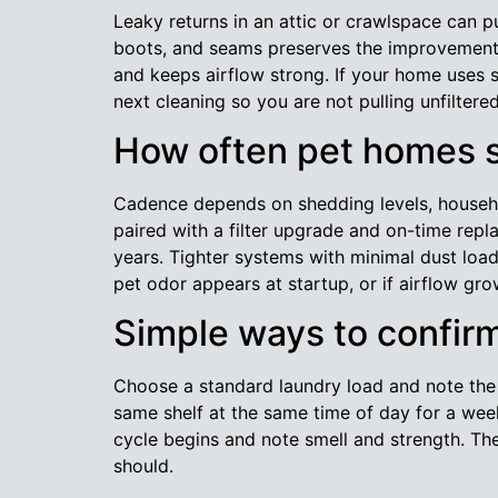
Leaky returns in an attic or crawlspace can pu
boots, and seams preserves the improvement y
and keeps airflow strong. If your home uses 
next cleaning so you are not pulling unfiltered
How often pet homes s
Cadence depends on shedding levels, househol
paired with a filter upgrade and on-time repl
years. Tighter systems with minimal dust load
pet odor appears at startup, or if airflow g
Simple ways to confir
Choose a standard laundry load and note the d
same shelf at the same time of day for a wee
cycle begins and note smell and strength. The
should.