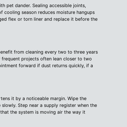
th pet dander. Sealing accessible joints,
 of cooling season reduces moisture hangups
 flex or torn liner and replace it before the
enefit from cleaning every two to three years
 frequent projects often lean closer to two
ntment forward if dust returns quickly, if a
tens it by a noticeable margin. Wipe the
 slowly. Step near a supply register when the
that the system is moving air the way it