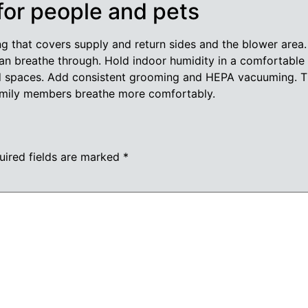
 for people and pets
ng that covers supply and return sides and the blower area
an breathe through. Hold indoor humidity in a comfortable
ed spaces. Add consistent grooming and HEPA vacuuming. Th
 family members breathe more comfortably.
uired fields are marked
*