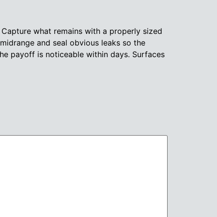
. Capture what remains with a properly sized
 midrange and seal obvious leaks so the
e payoff is noticeable within days. Surfaces