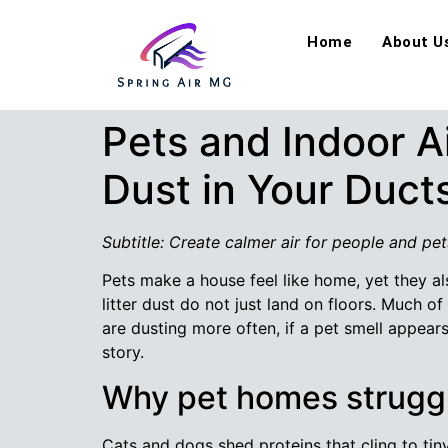
Home
About U
Pets and Indoor A
Dust in Your Duct
Subtitle: Create calmer air for people and pet
Pets make a house feel like home, yet they al
litter dust do not just land on floors. Much of 
are dusting more often, if a pet smell appea
story.
Why pet homes struggl
Cats and dogs shed proteins that cling to tiny