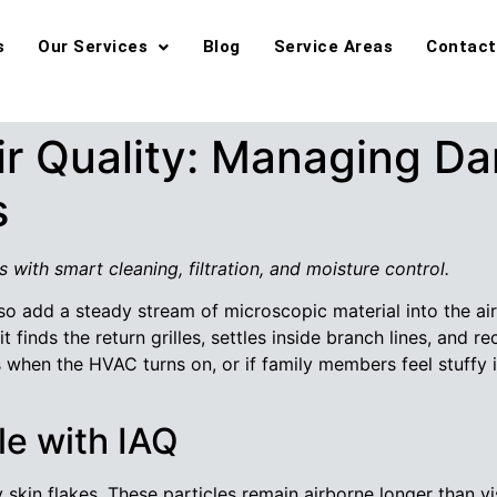
s
Our Services
Blog
Service Areas
Contact
ir Quality: Managing Da
s
s with smart cleaning, filtration, and moisture control.
so add a steady stream of microscopic material into the air.
it finds the return grilles, settles inside branch lines, and r
rs when the HVAC turns on, or if family members feel stuffy
e with IAQ
 skin flakes. These particles remain airborne longer than vis