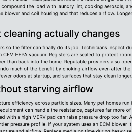
 compound the load with laundry lint, cooking aerosols, and
the blower and coil housing and that reduces airflow. Long
.
 cleaning actually changes
 so the filter can finally do its job. Technicians inspect d
h CFM HEPA vacuum. Registers are sealed to protect rooms wh
rather than back into the home. Reputable providers also o
undo much of the benefit by choking airflow even after the
fewer odors at startup, and surfaces that stay clean longer
thout starving airflow
pture efficiency across particle sizes. Many pet homes run 
uipment can handle the resistance, captures far more of th
med with a high MERV pad can raise pressure drop too far.
entler pressure profile. If your system uses an ECM blower i
es capture and airflow. Replace media on time during heavy 