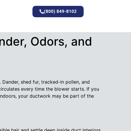
(800) 849-8102
nder, Odors, and
 Dander, shed fur, tracked-in pollen, and
ecirculates every time the blower starts. If you
 indoors, your ductwork may be part of the
ible hair and settle deep inside duct interiors