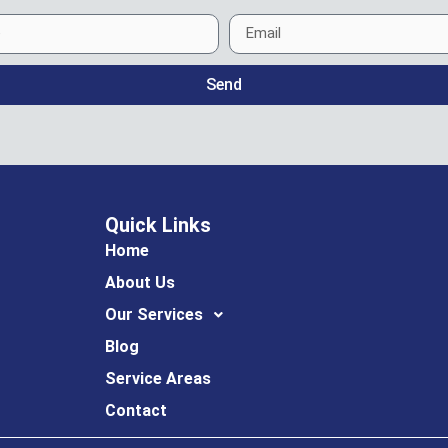
Send
Quick Links
Home
About Us
Our Services
Blog
Service Areas
Contact