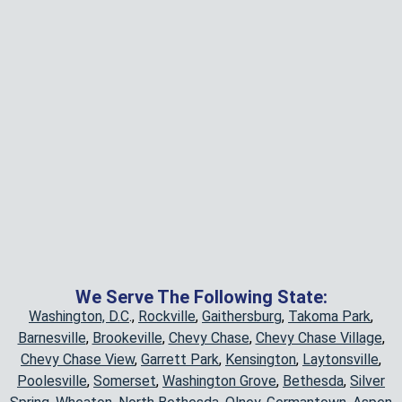
We Serve The Following State:
Washington, D.C
.,
Rockville
,
Gaithersburg
,
Takoma Park
,
Barnesville
,
Brookeville
,
Chevy Chase
,
Chevy Chase Village
,
Chevy Chase View
,
Garrett Park
,
Kensington
,
Laytonsville
,
Poolesville
,
Somerset
,
Washington Grove
,
Bethesda
,
Silver