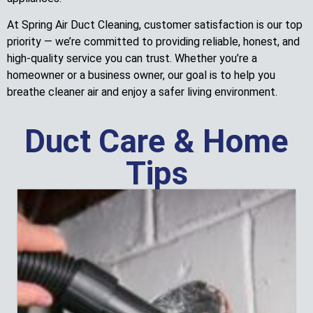
At Spring Air Duct Cleaning, customer satisfaction is our top
priority — we’re committed to providing reliable, honest, and
high-quality service you can trust. Whether you’re a
homeowner or a business owner, our goal is to help you
breathe cleaner air and enjoy a safer living environment.
Duct Care & Home
Tips