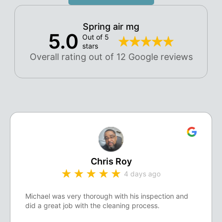
Spring air mg
5.0
Out of 5
stars
Overall rating out of 12 Google reviews
Chris Roy
4 days ago
Michael was very thorough with his inspection and
did a great job with the cleaning process.