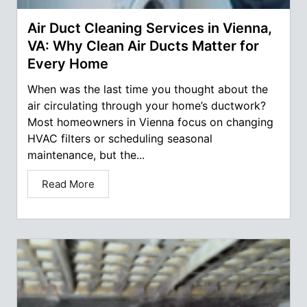
Air Duct Cleaning Services in Vienna,
VA: Why Clean Air Ducts Matter for
Every Home
When was the last time you thought about the
air circulating through your home’s ductwork?
Most homeowners in Vienna focus on changing
HVAC filters or scheduling seasonal
maintenance, but the...
Read More