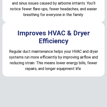
and sinus issues caused by airborne irritants. You’ll
notice fewer flare-ups, fewer headaches, and easier
breathing for everyone in the family.
Improves HVAC & Dryer
Efficiency
Regular duct maintenance helps your HVAC and dryer
systems run more efficiently by improving airflow and
reducing strain. This means lower energy bills, fewer
repairs, and longer equipment life.