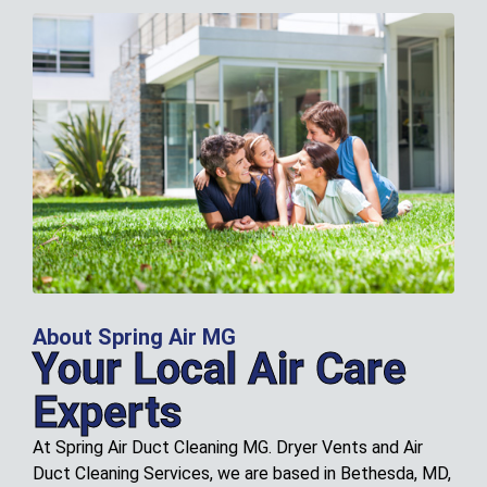
About Spring Air MG
Your Local Air Care
Experts
At Spring Air Duct Cleaning MG. Dryer Vents and Air
Duct Cleaning Services, we are based in Bethesda, MD,