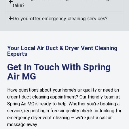
take?
Do you offer emergency cleaning services?
Your Local Air Duct & Dryer Vent Cleaning
Experts
Get In Touch With Spring
Air MG
Have questions about your home’s air quality or need an
urgent duct cleaning appointment? Our friendly team at
Spring Air MG is ready to help. Whether you’re booking a
service, requesting a free air quality check, or looking for
emergency dryer vent cleaning — we’re just a call or
message away.