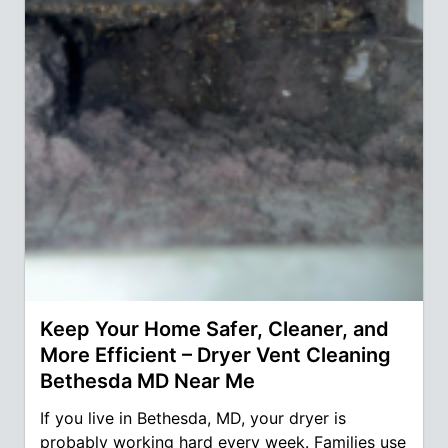
Keep Your Home Safer, Cleaner, and
More Efficient – Dryer Vent Cleaning
Bethesda MD Near Me
If you live in Bethesda, MD, your dryer is
probably working hard every week. Families use