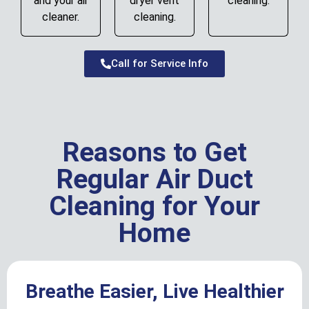
and your air
dryer vent
cleaning.
cleaner.
cleaning.
Call for Service Info
Reasons to Get
Regular Air Duct
Cleaning for Your
Home
Breathe Easier, Live Healthier