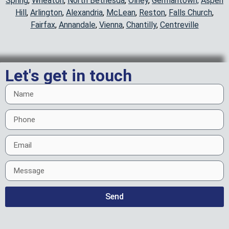
Spring
,
Wheaton
,
North Bethesda
,
Olney
,
Germantown,
Aspen
Hill
,
Arlington
,
Alexandria
,
McLean
,
Reston
,
Falls Church
,
Fairfax
,
Annandale
,
Vienna
,
Chantilly
,
Centreville
Let's get in touch
Send