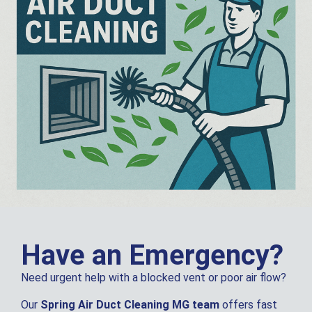
Have an Emergency?
Need urgent help with a blocked vent or poor air flow?
Our
Spring Air Duct Cleaning MG team
offers fast