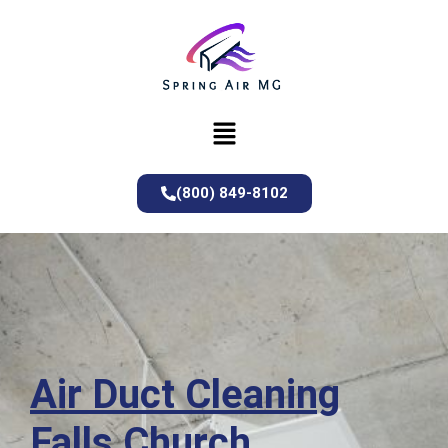
(800) 849-8102
Air Duct Cleaning
Falls Church