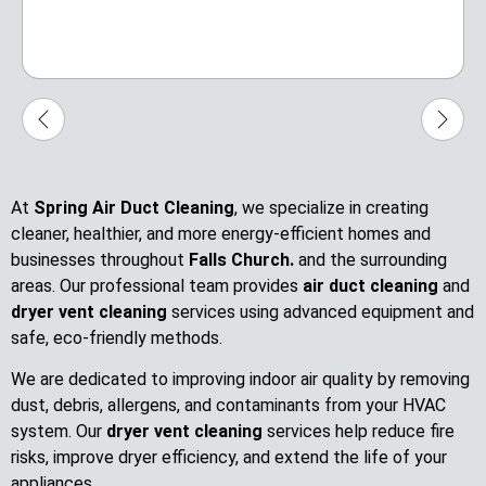
At
Spring Air Duct Cleaning
, we specialize in creating
cleaner, healthier, and more energy-efficient homes and
businesses throughout
Falls Church.
and the surrounding
areas. Our professional team provides
air duct cleaning
and
dryer vent cleaning
services using advanced equipment and
safe, eco-friendly methods.
We are dedicated to improving indoor air quality by removing
dust, debris, allergens, and contaminants from your HVAC
system. Our
dryer vent cleaning
services help reduce fire
risks, improve dryer efficiency, and extend the life of your
appliances.