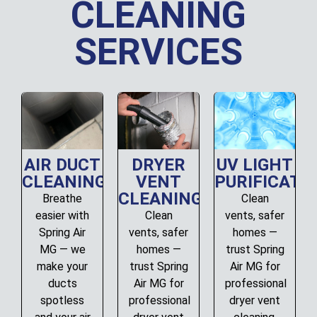
CLEANING
SERVICES
AIR DUCT
DRYER
UV LIGHT
CLEANING
VENT
PURIFICATI
CLEANING
Breathe
Clean
easier with
Clean
vents, safer
Spring Air
vents, safer
homes —
MG — we
homes —
trust Spring
make your
trust Spring
Air MG for
ducts
Air MG for
professional
spotless
professional
dryer vent