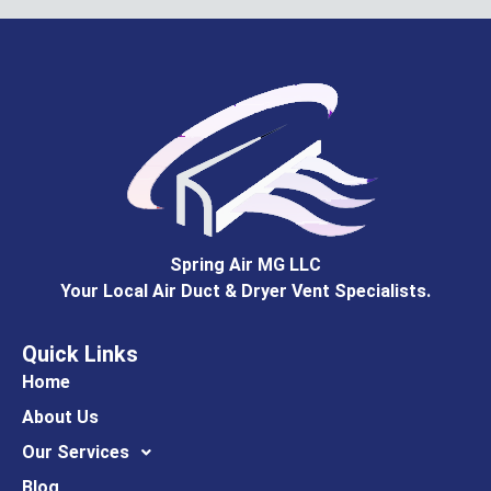
Spring Air MG LLC
Your Local Air Duct & Dryer Vent Specialists.
Quick Links
Home
About Us
Our Services
Blog