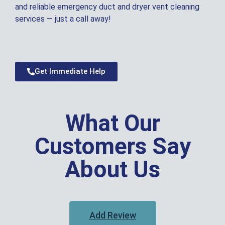
and reliable emergency duct and dryer vent cleaning
services — just a call away!
Get Immediate Help
What Our
Customers Say
About Us
Add Review