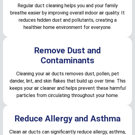
Regular duct cleaning helps you and your family
breathe easier by improving overall indoor air quality. It
reduces hidden dust and pollutants, creating a
healthier home environment for everyone.
Remove Dust and
Contaminants
Cleaning your air ducts removes dust, pollen, pet
dander, lint, and skin flakes that build up over time. This
keeps your air cleaner and helps prevent these harmful
particles from circulating throughout your home.
Reduce Allergy and Asthma
Clean air ducts can significantly reduce allergy, asthma,