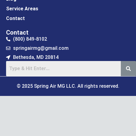
Service Areas
Contact
Contact
(800) 849-8102
springairmg@gmail.com
Bethesda, MD 20814
© 2025 Spring Air MG LLC. All rights reserved.