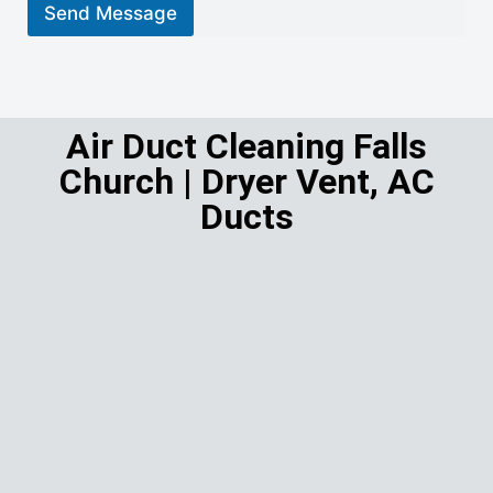
r
Send Message
M
e
s
s
a
g
Air Duct Cleaning Falls
e
Church | Dryer Vent, AC
*
Ducts