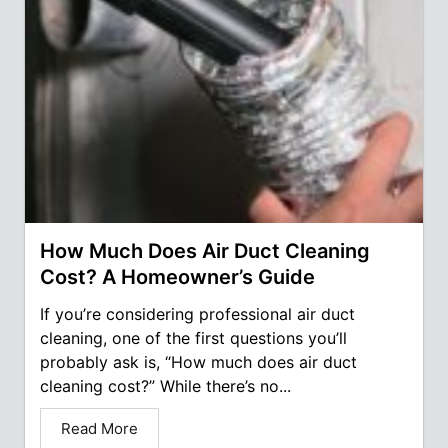
How Much Does Air Duct Cleaning
Cost? A Homeowner’s Guide
If you’re considering professional air duct
cleaning, one of the first questions you’ll
probably ask is, “How much does air duct
cleaning cost?” While there’s no...
Read More