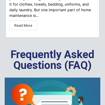
it for clothes, towels, bedding, uniforms, and
daily laundry. But one important part of home
maintenance is...
Read More
Frequently Asked
Questions (FAQ)