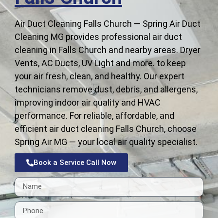
Air Duct Cleaning Falls Church — Spring Air Duct
Cleaning MG provides professional air duct
cleaning in Falls Church and nearby areas. Dryer
Vents, AC Ducts, UV Light and more. to keep
your air fresh, clean, and healthy. Our expert
technicians remove dust, debris, and allergens,
improving indoor air quality and HVAC
performance. For reliable, affordable, and
efficient air duct cleaning Falls Church, choose
Spring Air MG — your local air quality specialist.
Book a Service Call Now