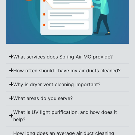
What services does Spring Air MG provide?
How often should I have my air ducts cleaned?
Why is dryer vent cleaning important?
What areas do you serve?
What is UV light purification, and how does it
help?
How long does an average air duct cleaning