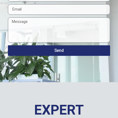
Send
EXPERT