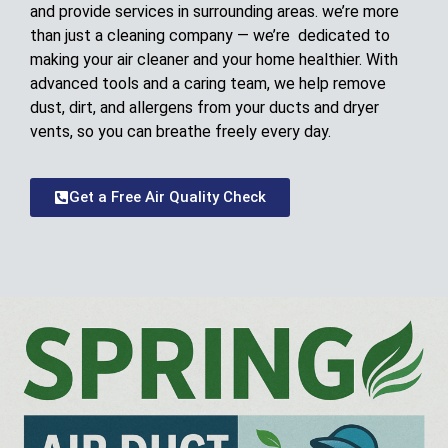
and provide services in surrounding areas. we’re more
than just a cleaning company — we’re dedicated to
making your air cleaner and your home healthier. With
advanced tools and a caring team, we help remove
dust, dirt, and allergens from your ducts and dryer
vents, so you can breathe freely every day.
Get a Free Air Quality Check