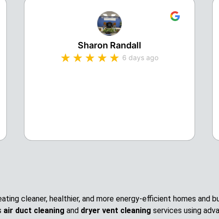
Sharon Randall
6 days ago
creating cleaner, healthier, and more energy-efficient homes and
s
air duct cleaning
and
dryer vent cleaning
services using adv