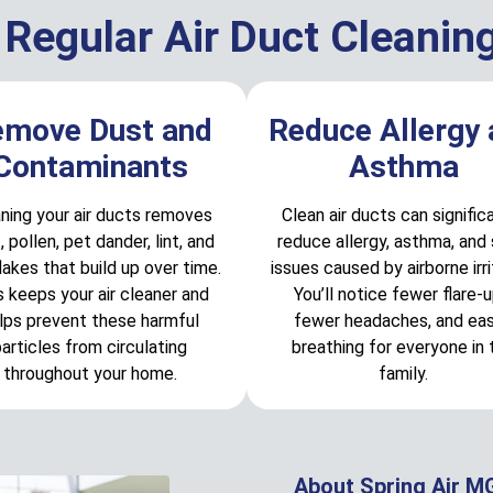
 Regular Air Duct Cleanin
emove Dust and
Reduce Allergy
Contaminants
Asthma
ning your air ducts removes
Clean air ducts can signific
, pollen, pet dander, lint, and
reduce allergy, asthma, and 
flakes that build up over time.
issues caused by airborne irri
s keeps your air cleaner and
You’ll notice fewer flare-u
lps prevent these harmful
fewer headaches, and eas
articles from circulating
breathing for everyone in 
throughout your home.
family.
About Spring Air M