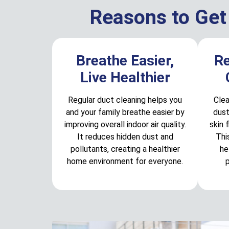
Reasons to Get
Breathe Easier,
R
Live Healthier
Regular duct cleaning helps you
Clea
and your family breathe easier by
dust
improving overall indoor air quality.
skin 
It reduces hidden dust and
Thi
pollutants, creating a healthier
he
home environment for everyone.
p