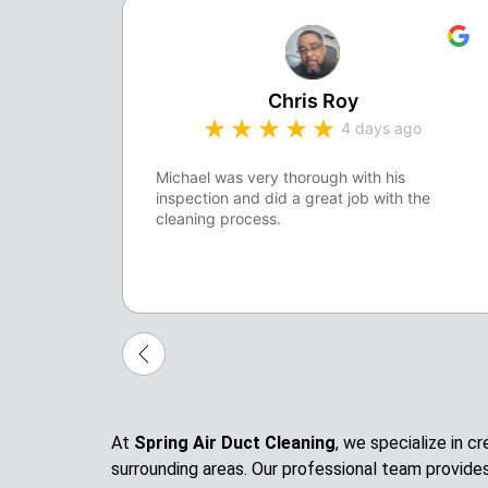
Chris Roy
4 days ago
Michael was very thorough with his
inspection and did a great job with the
cleaning process.
At
Spring Air Duct Cleaning
, we specialize in 
surrounding areas. Our professional team provide