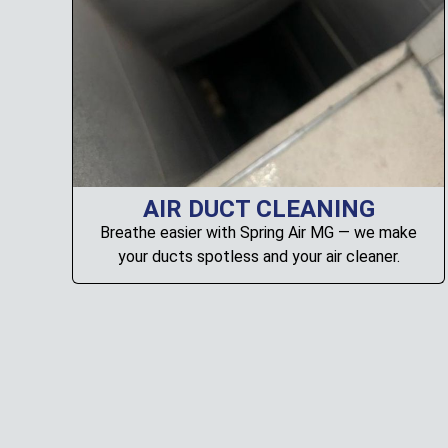
AIR DUCT CLEANING
Breathe easier with Spring Air MG — we make
your ducts spotless and your air cleaner.