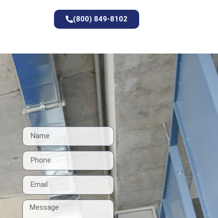
(800) 849-8102
t