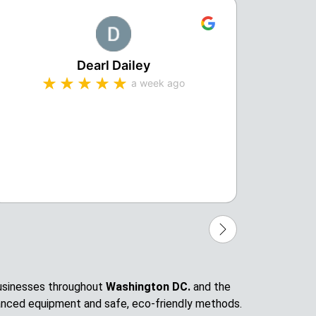
Dearl Dailey
a week ago
Michae
profes
compa
 businesses throughout
Washington DC.
and the
anced equipment and safe, eco-friendly methods.