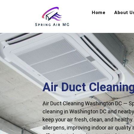
Home
About U
Air Duct Cleanin
Air Duct Cleaning Washington DC — Spr
cleaning in Washington DC and nearby 
keep your air fresh, clean, and health
allergens, improving indoor air quality