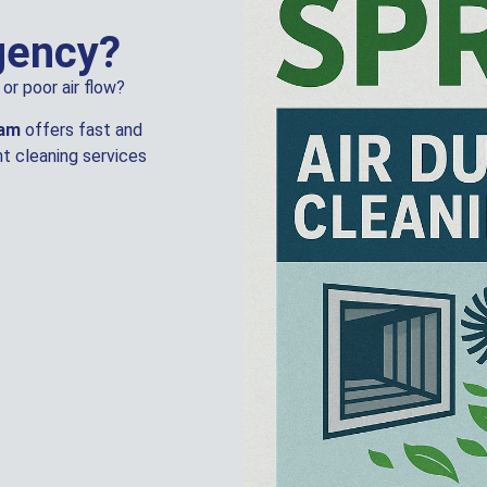
gency?
or poor air flow?
eam
offers fast and
t cleaning services