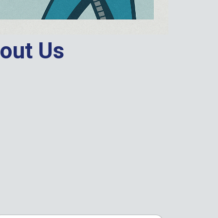
out Us