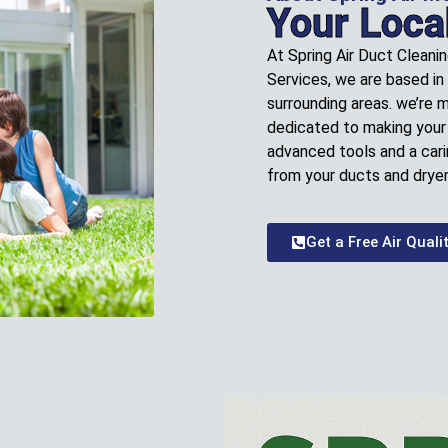
Your Loca
At Spring Air Duct Cleani
Services, we are based in
surrounding areas. we’re 
dedicated to making your 
advanced tools and a cari
from your ducts and dryer
Get a Free Air Quali