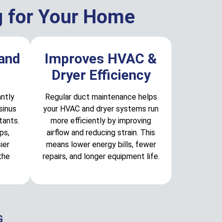
g for Your Home
 and
Improves HVAC &
Dryer Efficiency
antly
Regular duct maintenance helps
sinus
your HVAC and dryer systems run
tants.
more efficiently by improving
ps,
airflow and reducing strain. This
ier
means lower energy bills, fewer
the
repairs, and longer equipment life.
G