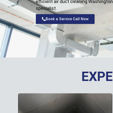
efficient air duct cleaning Washington
specialist.
Book a Service Call Now
EXPE