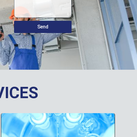
Send
VICES