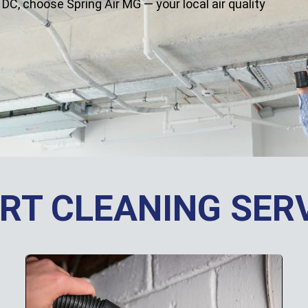
 DC, choose Spring Air MG — your local air quality
RT CLEANING SER