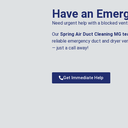
Have an Emer
Need urgent help with a blocked vent 
Our
Spring Air Duct Cleaning MG t
reliable emergency duct and dryer ven
— just a call away!
Get Immediate Help