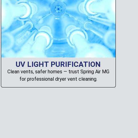
UV LIGHT PURIFICATION
Clean vents, safer homes — trust Spring Air MG
for professional dryer vent cleaning.