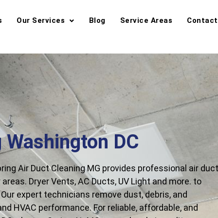
s
Our Services
Blog
Service Areas
Contact
g Washington DC
ing Air Duct Cleaning MG provides professional air duc
areas. Dryer Vents, AC Ducts, UV Light and more. to
y. Our expert technicians remove dust, debris, and
 and HVAC performance. For reliable, affordable, and