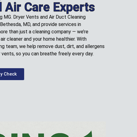
l Air Care Experts
ng MG. Dryer Vents and Air Duct Cleaning
 Bethesda, MD, and provide services in
more than just a cleaning company — we’re
air cleaner and your home healthier. With
ng team, we help remove dust, dirt, and allergens
 vents, so you can breathe freely every day.
ty Check