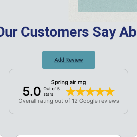
Our Customers Say Ab
Add Review
Spring air mg
5.0
Out of 5
stars
Overall rating out of 12 Google reviews