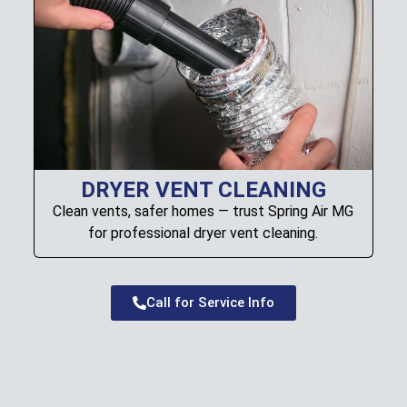
DRYER VENT CLEANING
Clean vents, safer homes — trust Spring Air MG
for professional dryer vent cleaning.
Call for Service Info