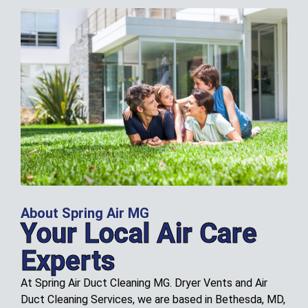
About Spring Air MG
Your Local Air Care
Experts
At Spring Air Duct Cleaning MG. Dryer Vents and Air
Duct Cleaning Services, we are based in Bethesda, MD,