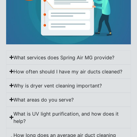
What services does Spring Air MG provide?
How often should I have my air ducts cleaned?
Why is dryer vent cleaning important?
What areas do you serve?
What is UV light purification, and how does it
help?
How long does an average air duct cleaning