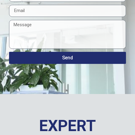
Send
EXPERT