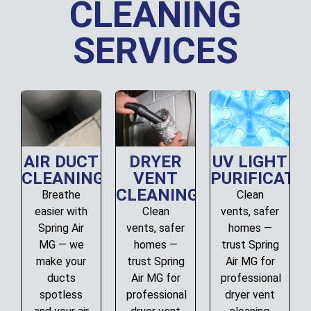
CLEANING
SERVICES
AIR DUCT
DRYER
UV LIGHT
CLEANING
VENT
PURIFICATI
CLEANING
Breathe
Clean
easier with
Clean
vents, safer
Spring Air
vents, safer
homes —
MG — we
homes —
trust Spring
make your
trust Spring
Air MG for
ducts
Air MG for
professional
spotless
professional
dryer vent