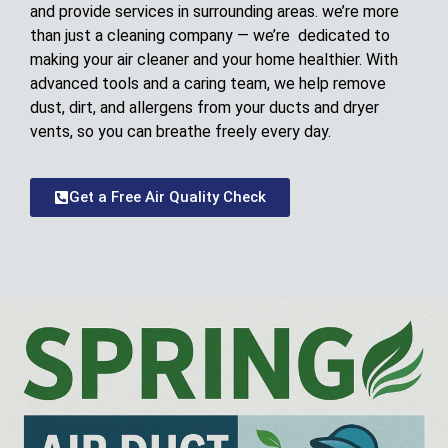
and provide services in surrounding areas. we’re more
than just a cleaning company — we’re dedicated to
making your air cleaner and your home healthier. With
advanced tools and a caring team, we help remove
dust, dirt, and allergens from your ducts and dryer
vents, so you can breathe freely every day.
Get a Free Air Quality Check