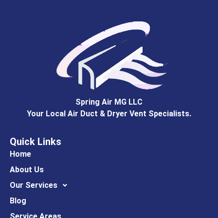
Spring Air MG LLC
Your Local Air Duct & Dryer Vent Specialists.
Quick Links
Home
About Us
Our Services
Blog
Service Areas