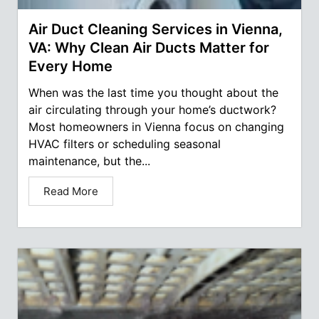
Air Duct Cleaning Services in Vienna,
VA: Why Clean Air Ducts Matter for
Every Home
When was the last time you thought about the
air circulating through your home’s ductwork?
Most homeowners in Vienna focus on changing
HVAC filters or scheduling seasonal
maintenance, but the...
Read More