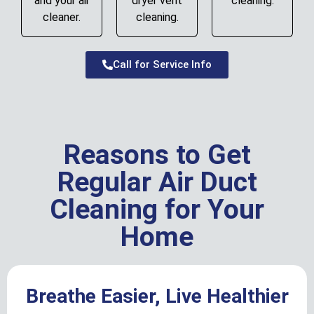
and your air
dryer vent
cleaning.
cleaner.
cleaning.
Call for Service Info
Reasons to Get
Regular Air Duct
Cleaning for Your
Home
Breathe Easier, Live Healthier