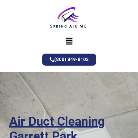
(800) 849-8102
Air Duct Cleaning
Garrett Park