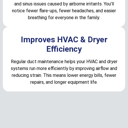
and sinus issues caused by airborne irritants. You’ll
notice fewer flare-ups, fewer headaches, and easier
breathing for everyone in the family.
Improves HVAC & Dryer
Efficiency
Regular duct maintenance helps your HVAC and dryer
systems run more efficiently by improving airflow and
reducing strain. This means lower energy bills, fewer
repairs, and longer equipment life.