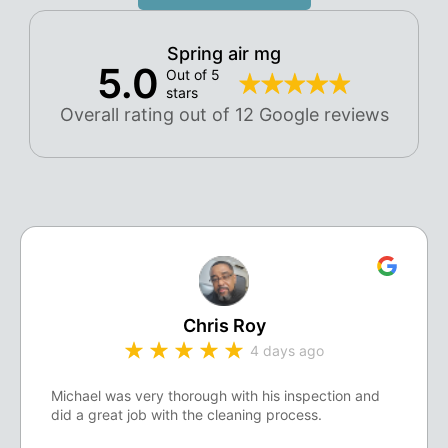
Spring air mg
5.0
Out of 5
stars
Overall rating out of 12 Google reviews
Chris Roy
4 days ago
Michael was very thorough with his inspection and
did a great job with the cleaning process.