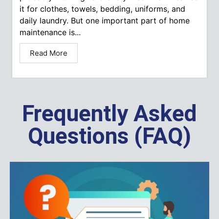
it for clothes, towels, bedding, uniforms, and
daily laundry. But one important part of home
maintenance is...
Read More
Frequently Asked
Questions (FAQ)