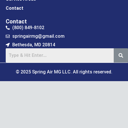
Contact
Contact
(800) 849-8102
springairmg@gmail.com
Bethesda, MD 20814
© 2025 Spring Air MG LLC. All rights reserved.