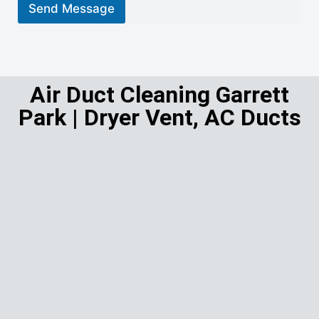
r
Send Message
M
e
s
s
a
g
Air Duct Cleaning Garrett
e
Park | Dryer Vent, AC Ducts
*