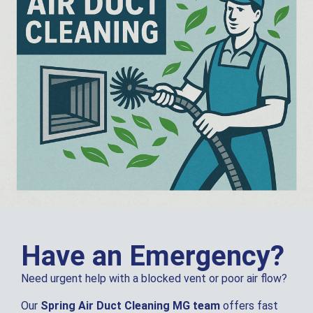
Have an Emergency?
Need urgent help with a blocked vent or poor air flow?
Our
Spring Air Duct Cleaning MG team
offers fast