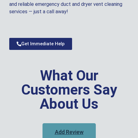
and reliable emergency duct and dryer vent cleaning
services — just a call away!
Get Immediate Help
What Our
Customers Say
About Us
Add Review