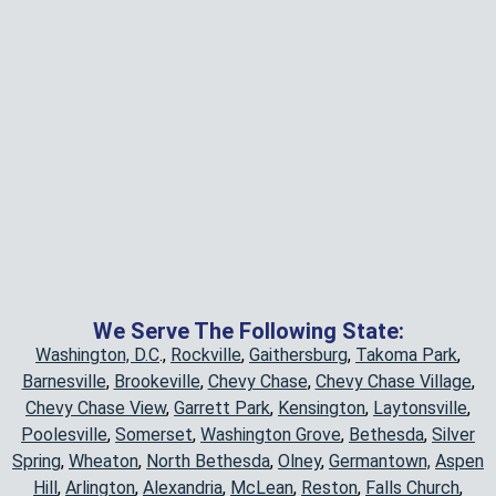
We Serve The Following State:
Washington, D.C
.,
Rockville
,
Gaithersburg
,
Takoma Park
,
Barnesville
,
Brookeville
,
Chevy Chase
,
Chevy Chase Village
,
Chevy Chase View
,
Garrett Park
,
Kensington
,
Laytonsville
,
Poolesville
,
Somerset
,
Washington Grove
,
Bethesda
,
Silver
Spring
,
Wheaton
,
North Bethesda
,
Olney
,
Germantown,
Aspen
Hill
,
Arlington
,
Alexandria
,
McLean
,
Reston
,
Falls Church
,