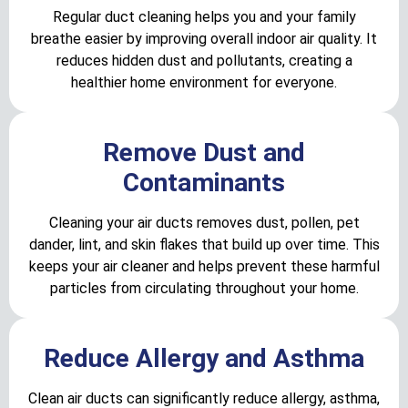
Regular duct cleaning helps you and your family
breathe easier by improving overall indoor air quality. It
reduces hidden dust and pollutants, creating a
healthier home environment for everyone.
Remove Dust and
Contaminants
Cleaning your air ducts removes dust, pollen, pet
dander, lint, and skin flakes that build up over time. This
keeps your air cleaner and helps prevent these harmful
particles from circulating throughout your home.
Reduce Allergy and Asthma
Clean air ducts can significantly reduce allergy, asthma,