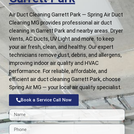
Air Duct Cleaning Garrett Park — Spring Air Duct
Cleaning MG provides professional air duct
cleaning in Garrett Park and nearby areas. Dryer
Vents, AC Ducts, UV Light and more. to keep
your air fresh, clean, and healthy. Our expert
technicians remove dust, debris, and allergens,
improving indoor air quality and HVAC
performance. For reliable, affordable, and
efficient air duct cleaning Garrett Park, choose
Spring Air MG — your local air quality specialist.
Book a Service Call Now