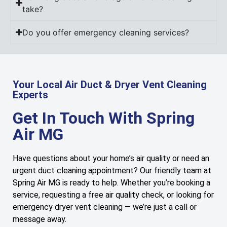
take?
Do you offer emergency cleaning services?
Your Local Air Duct & Dryer Vent Cleaning
Experts
Get In Touch With Spring
Air MG
Have questions about your home’s air quality or need an
urgent duct cleaning appointment? Our friendly team at
Spring Air MG is ready to help. Whether you’re booking a
service, requesting a free air quality check, or looking for
emergency dryer vent cleaning — we’re just a call or
message away.