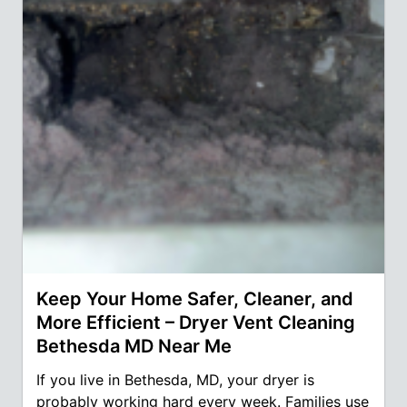
Keep Your Home Safer, Cleaner, and
More Efficient – Dryer Vent Cleaning
Bethesda MD Near Me
If you live in Bethesda, MD, your dryer is
probably working hard every week. Families use