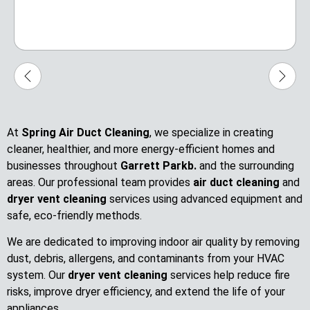
At
Spring Air Duct Cleaning
, we specialize in creating
cleaner, healthier, and more energy-efficient homes and
businesses throughout
Garrett Parkb.
and the surrounding
areas. Our professional team provides
air duct cleaning
and
dryer vent cleaning
services using advanced equipment and
safe, eco-friendly methods.
We are dedicated to improving indoor air quality by removing
dust, debris, allergens, and contaminants from your HVAC
system. Our
dryer vent cleaning
services help reduce fire
risks, improve dryer efficiency, and extend the life of your
appliances.