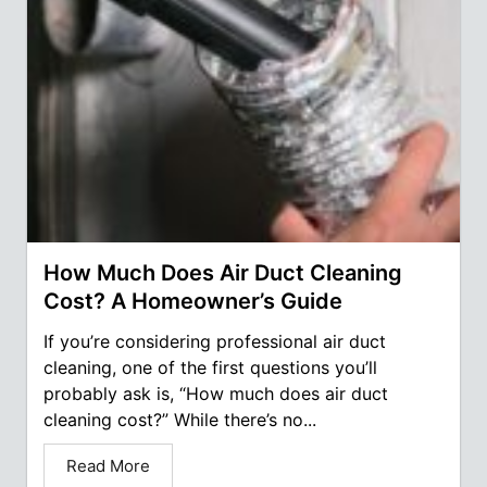
How Much Does Air Duct Cleaning
Cost? A Homeowner’s Guide
If you’re considering professional air duct
cleaning, one of the first questions you’ll
probably ask is, “How much does air duct
cleaning cost?” While there’s no...
Read More