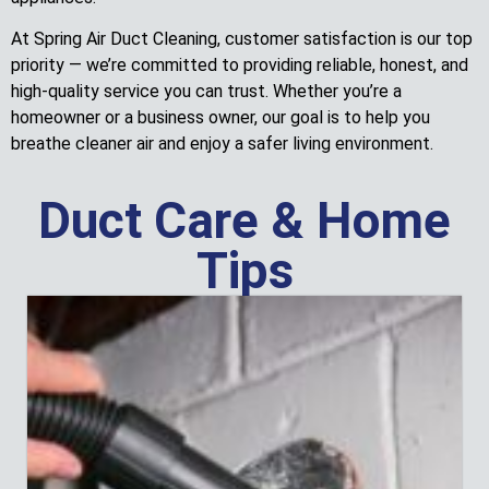
At Spring Air Duct Cleaning, customer satisfaction is our top
priority — we’re committed to providing reliable, honest, and
high-quality service you can trust. Whether you’re a
homeowner or a business owner, our goal is to help you
breathe cleaner air and enjoy a safer living environment.
Duct Care & Home
Tips