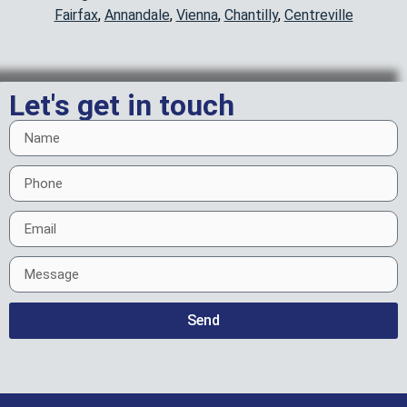
Fairfax
,
Annandale
,
Vienna
,
Chantilly
,
Centreville
Let's get in touch
Send