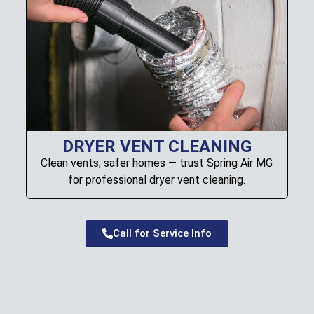
DRYER VENT CLEANING
Clean vents, safer homes — trust Spring Air MG
for professional dryer vent cleaning.
Call for Service Info