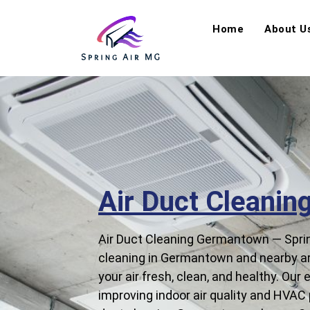
Home
About U
Air Duct Cleani
Air Duct Cleaning Germantown — Spring
cleaning in Germantown and nearby are
your air fresh, clean, and healthy. Our
improving indoor air quality and HVAC p