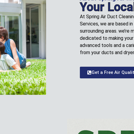
Your Loca
At Spring Air Duct Cleani
Services, we are based in
surrounding areas. we’re 
dedicated to making your 
advanced tools and a cari
from your ducts and dryer
Get a Free Air Quali