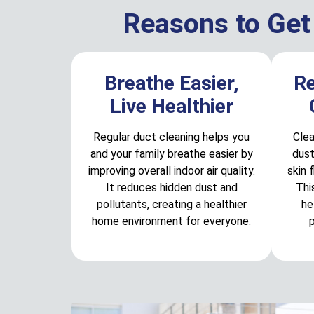
Reasons to Get
Breathe Easier,
R
Live Healthier
Regular duct cleaning helps you
Clea
and your family breathe easier by
dust
improving overall indoor air quality.
skin 
It reduces hidden dust and
Thi
pollutants, creating a healthier
he
home environment for everyone.
p