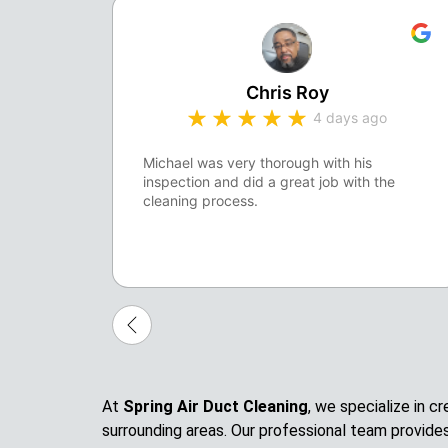
Chris Roy
4 days ago
Michael was very thorough with his
inspection and did a great job with the
cleaning process.
At
Spring Air Duct Cleaning
, we specialize in 
surrounding areas. Our professional team provide