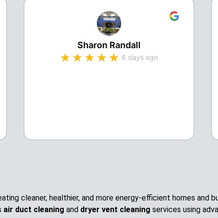
Sharon Randall
6 days ago
creating cleaner, healthier, and more energy-efficient homes and
s
air duct cleaning
and
dryer vent cleaning
services using adv