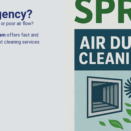
gency?
or poor air flow?
eam
offers fast and
t cleaning services