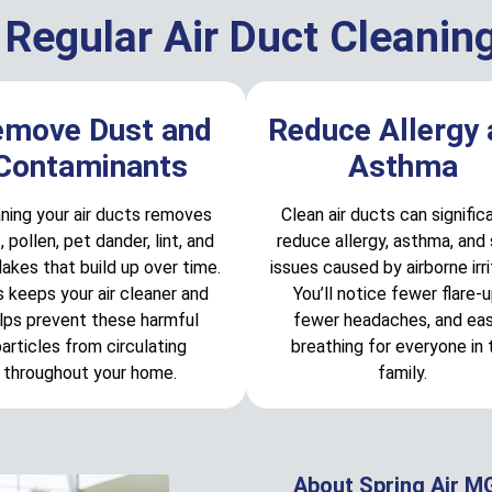
 Regular Air Duct Cleanin
emove Dust and
Reduce Allergy
Contaminants
Asthma
ning your air ducts removes
Clean air ducts can signific
, pollen, pet dander, lint, and
reduce allergy, asthma, and 
flakes that build up over time.
issues caused by airborne irri
s keeps your air cleaner and
You’ll notice fewer flare-u
lps prevent these harmful
fewer headaches, and eas
articles from circulating
breathing for everyone in 
throughout your home.
family.
About Spring Air M