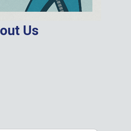
out Us