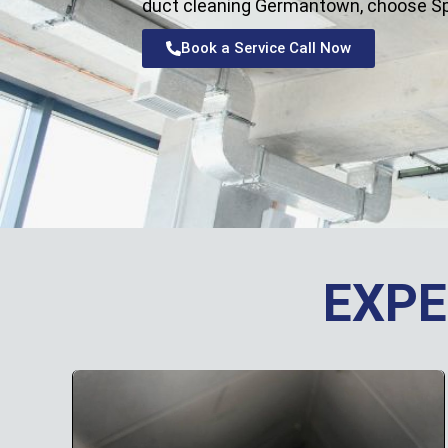
duct cleaning Germantown, choose Sprin
Book a Service Call Now
EXPE