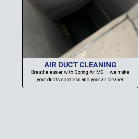
AIR DUCT CLEANING
Breathe easier with Spring Air MG — we make
your ducts spotless and your air cleaner.