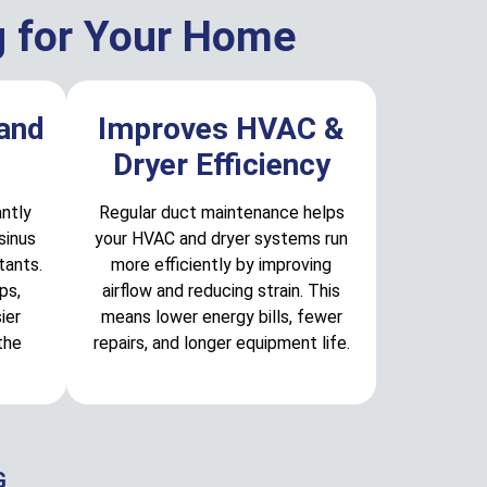
g for Your Home
 and
Improves HVAC &
Dryer Efficiency
antly
Regular duct maintenance helps
sinus
your HVAC and dryer systems run
tants.
more efficiently by improving
ps,
airflow and reducing strain. This
ier
means lower energy bills, fewer
the
repairs, and longer equipment life.
G