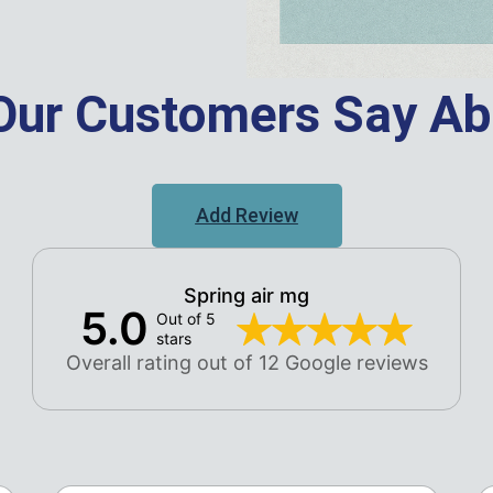
Our Customers Say Ab
Add Review
Spring air mg
5.0
Out of 5
stars
Overall rating out of 12 Google reviews