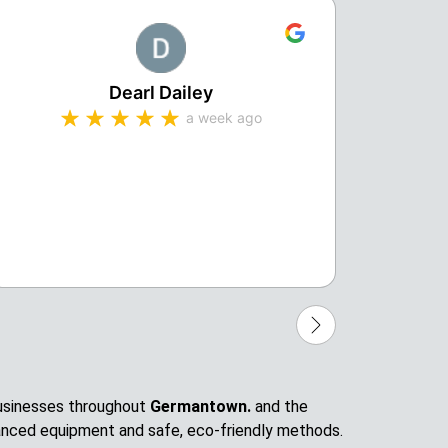
Dearl Dailey
a week ago
Michae
profes
compa
 businesses throughout
Germantown.
and the
anced equipment and safe, eco-friendly methods.