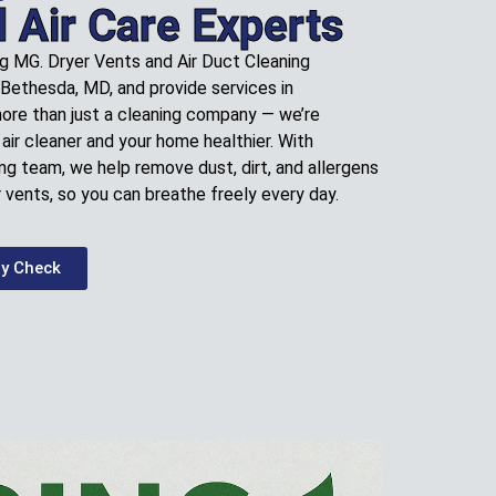
l Air Care Experts
ng MG. Dryer Vents and Air Duct Cleaning
 Bethesda, MD, and provide services in
more than just a cleaning company — we’re
air cleaner and your home healthier. With
ng team, we help remove dust, dirt, and allergens
 vents, so you can breathe freely every day.
ty Check