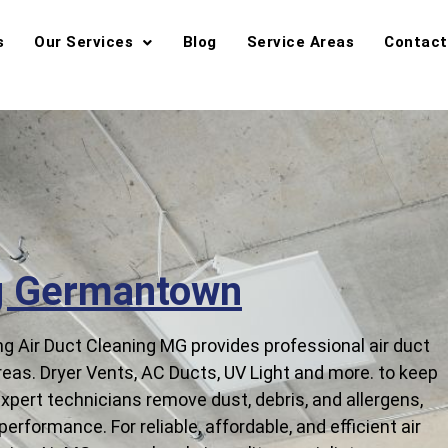
s
Our Services
Blog
Service Areas
Contact
ng Germantown
 Air Duct Cleaning MG provides professional air duct
as. Dryer Vents, AC Ducts, UV Light and more. to keep
 expert technicians remove dust, debris, and allergens,
erformance. For reliable, affordable, and efficient air