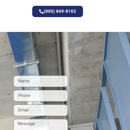
(800) 849-8102