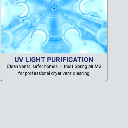
UV LIGHT PURIFICATION
Clean vents, safer homes — trust Spring Air MG
for professional dryer vent cleaning.