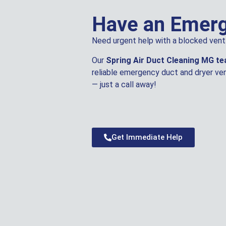
Have an Emer
Need urgent help with a blocked vent 
Our
Spring Air Duct Cleaning MG t
reliable emergency duct and dryer ven
— just a call away!
Get Immediate Help