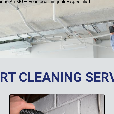
g Air MG — your local air quality specialist.
RT CLEANING SER