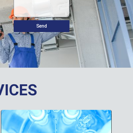
Send
VICES